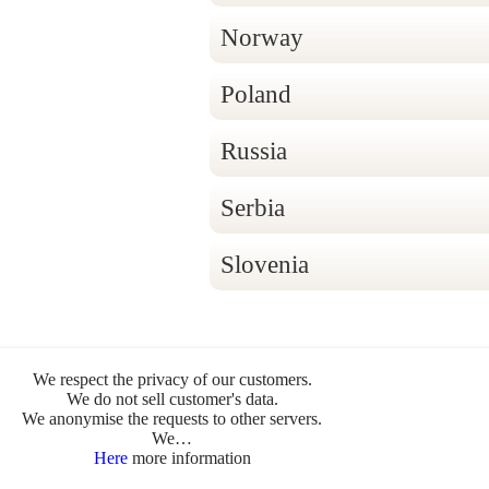
Norway
Poland
Russia
Serbia
Slovenia
We respect the privacy of our customers.
We do not sell customer's data.
- © Cammino di Claudio Trevisanello -
Impres
We anonymise the requests to other servers.
We…
Produkte
>
Händler
>
Here
more information