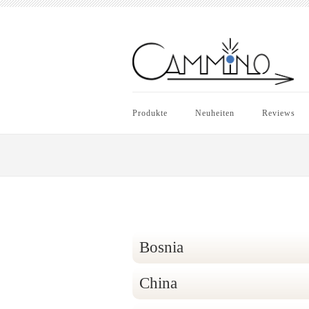
Produkte
Neuheiten
Reviews
Bosnia
China