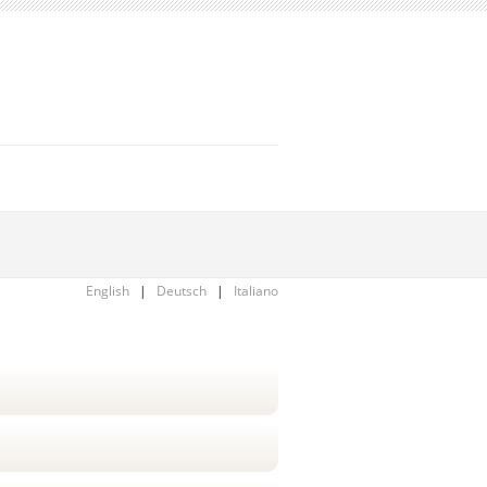
English
|
Deutsch
|
Italiano