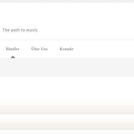
The path to music
Händler
Über Uns
Kontakt