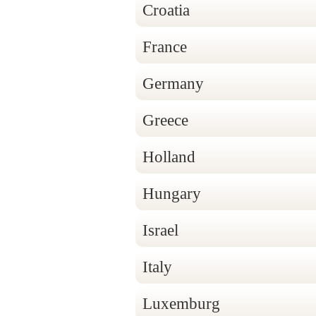
Croatia
France
Germany
Greece
Holland
Hungary
Israel
Italy
Luxemburg