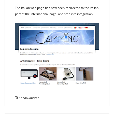
The Italian web page has now been redirected to the Italian
part of the international page: one step into integration!
Sandokandrea