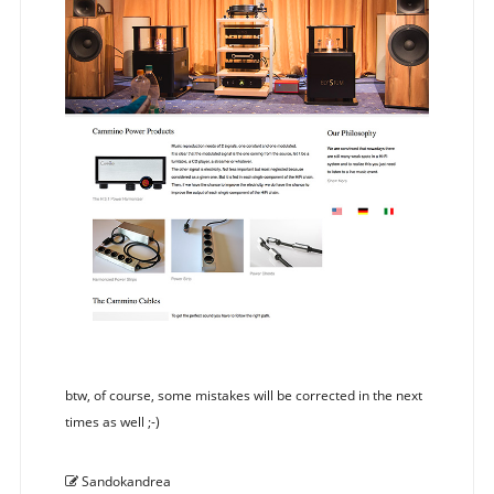
btw, of course, some mistakes will be corrected in the next
times as well ;-)
Sandokandrea