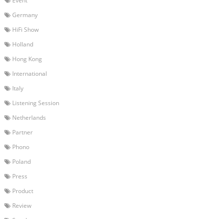
Event
Germany
HiFi Show
Holland
Hong Kong
International
Italy
Listening Session
Netherlands
Partner
Phono
Poland
Press
Product
Review