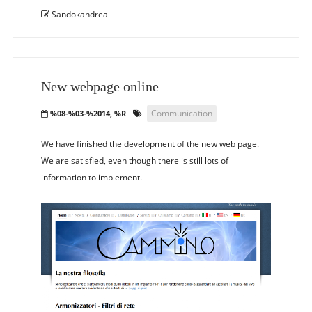
Sandokandrea
New webpage online
Communication
%08-%03-%2014, %R
We have finished the development of the new web page.
We are satisfied, even though there is still lots of
information to implement.