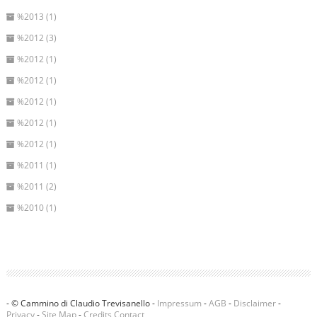
%2013 (1)
%2012 (3)
%2012 (1)
%2012 (1)
%2012 (1)
%2012 (1)
%2012 (1)
%2011 (1)
%2011 (2)
%2010 (1)
- © Cammino di Claudio Trevisanello -
Impressum
-
AGB
-
Disclaimer
-
Privacy
-
Site Map
-
Credits
Contact