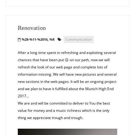
Renovation
Communication
%28-%11-%2016, %R
After a long time spent in refreshing and exploiting several
chances that have been put
on our path, now we will
😉
refresh the look of our web page and complete lots of
information missing. We will have new pictures and several
new sections in the web pages. It will be an ongoing project
and we plan to have it fulfilled about the Munich High End
2017…
We are and will be committed to deliver to You the best
value for money and a music richness which is the only
thing we appreciate trough and trough.