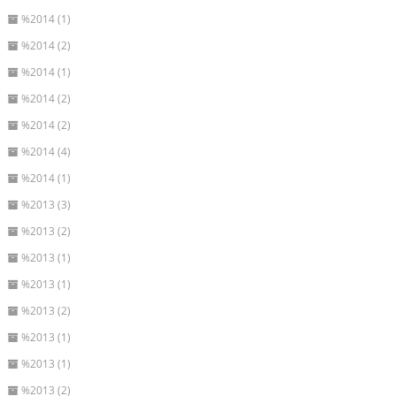
%2014 (1)
%2014 (2)
%2014 (1)
%2014 (2)
%2014 (2)
%2014 (4)
%2014 (1)
%2013 (3)
%2013 (2)
%2013 (1)
%2013 (1)
%2013 (2)
%2013 (1)
%2013 (1)
%2013 (2)