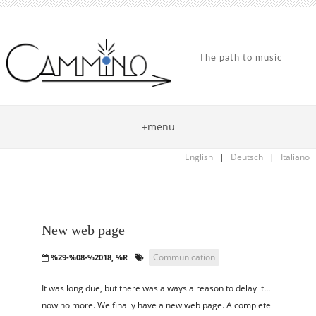
The path to music
+menu
English
|
Deutsch
|
Italiano
New web page
Communication
%29-%08-%2018, %R
It was long due, but there was always a reason to delay it...
now no more. We finally have a new web page. A complete