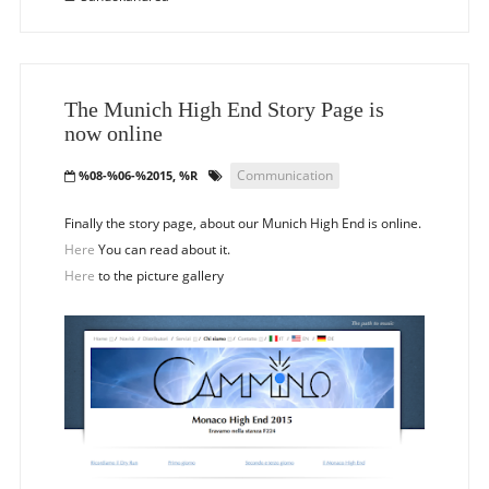
The Munich High End Story Page is
now online
Communication
%08-%06-%2015, %R
Finally the story page, about our Munich High End is online.
Here
You can read about it.
Here
to the picture gallery