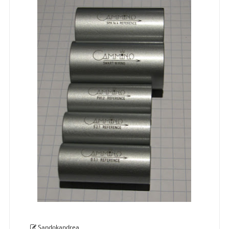
Sandokandrea