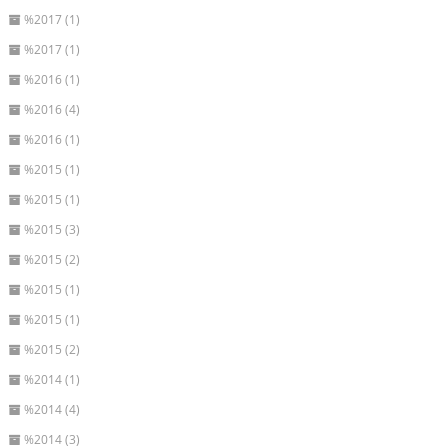
%2017 (1)
%2017 (1)
%2016 (1)
%2016 (4)
%2016 (1)
%2015 (1)
%2015 (1)
%2015 (3)
%2015 (2)
%2015 (1)
%2015 (1)
%2015 (2)
%2014 (1)
%2014 (4)
%2014 (3)