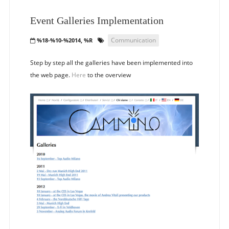
Event Galleries Implementation
Communication
%18-%10-%2014, %R
Step by step all the galleries have been implemented into
the web page.
Here
to the overview