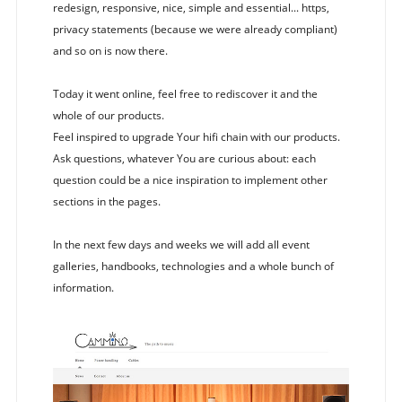
redesign, responsive, nice, simple and essential... https,
privacy statements (because we were already compliant)
and so on is now there.
Today it went online, feel free to rediscover it and the
whole of our products.
Feel inspired to upgrade Your hifi chain with our products.
Ask questions, whatever You are curious about: each
question could be a nice inspiration to implement other
sections in the pages.
In the next few days and weeks we will add all event
galleries, handbooks, technologies and a whole bunch of
information.