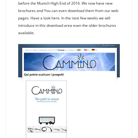
before the Munich High End of 2016. We now have new
brochures and You can even download them from our web
pages. Have a look here. In the next few weeks we will
introduce in this download area even the older brochures
available.