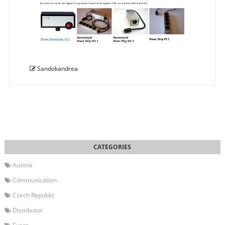
Sandokandrea
Austria
Communication
Czech Republic
Distributor