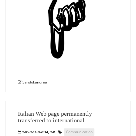
Sandokandrea
Italian Web page permanently
transferred to international
Communication
%05-%11-%2014, %R