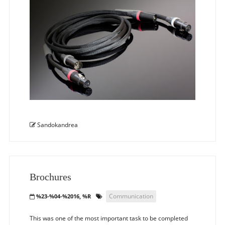
Sandokandrea
Brochures
Communication
%23-%04-%2016, %R
This was one of the most important task to be completed