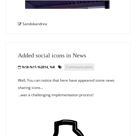
Sandokandrea
Added social icons in News
Communication
%18-%11-%2014, %R
Well, You can notice that here have appeared some news
sharing icons...
...was a challenging implementation process!