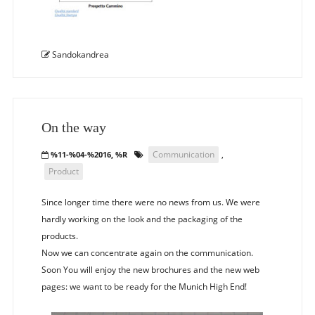
Sandokandrea
On the way
Communication
,
%11-%04-%2016, %R
Product
Since longer time there were no news from us. We were
hardly working on the look and the packaging of the
products.
Now we can concentrate again on the communication.
Soon You will enjoy the new brochures and the new web
pages: we want to be ready for the Munich High End!