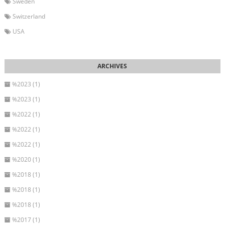
Sweden
Switzerland
USA
%2023 (1)
%2023 (1)
%2022 (1)
%2022 (1)
%2022 (1)
%2020 (1)
%2018 (1)
%2018 (1)
%2018 (1)
%2017 (1)