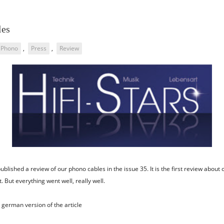
les
Phono
,
Press
,
Review
ublished a review of our phono cables in the issue 35. It is the first review about 
. But everything went well, really well.
german version of the article