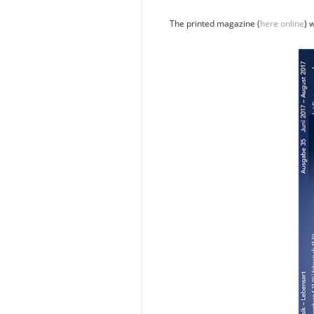
The printed magazine (
here online
) 