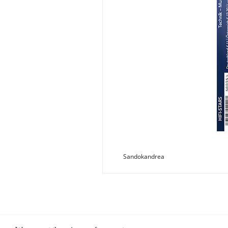
Sandokandrea