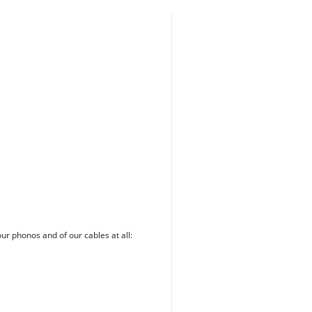
our phonos and of our cables at all: