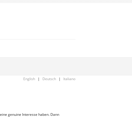
English
|
Deutsch
|
Italiano
 eine genuine Interesse haben. Dann