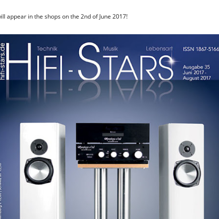
will appear in the shops on the 2nd of June 2017!