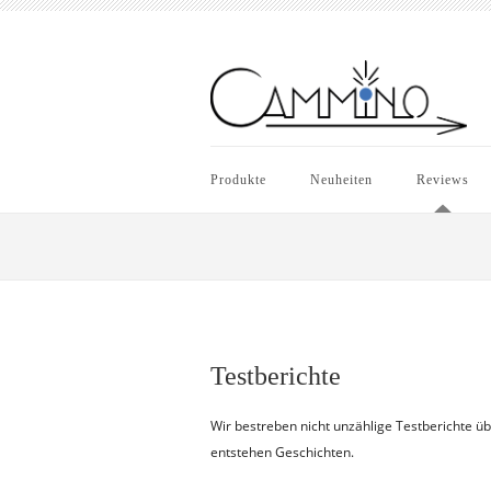
Produkte
Neuheiten
Reviews
Testberichte
Wir bestreben nicht unzählige Testberichte ü
entstehen Geschichten.