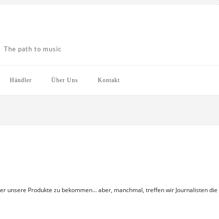
The path to music
Händler
Über Uns
Kontakt
ber unsere Produkte zu bekommen… aber, manchmal, treffen wir Journalisten die