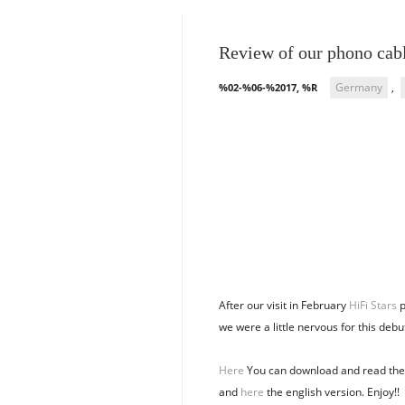
Review of our phono cab
Germany
,
%02-%06-%2017, %R
After our visit in February
HiFi Stars
p
we were a little nervous for this debut
Here
You can download and read the 
and
here
the english version. Enjoy!!