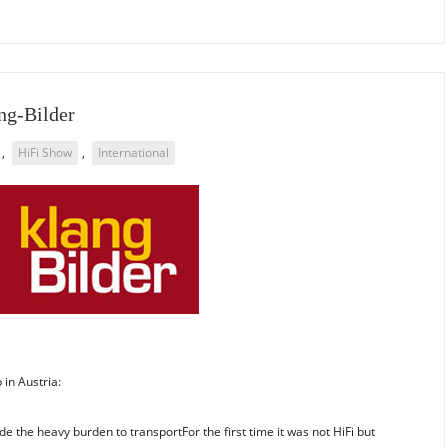
ang-Bilder
,
HiFi Show
,
International
in Austria:
 the heavy burden to transportFor the first time it was not HiFi but