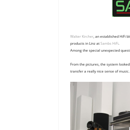
Walter Kircher
, an established HiFi 
products in Linz at
Sambs HiFi
.
Among the special unexpected quest
From the pictures, the system looked 
transfer a really nice sense of music.