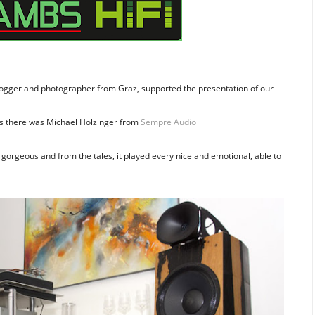
blogger and photographer from Graz, supported the presentation of our
s there was Michael Holzinger from
Sempre Audio
gorgeous and from the tales, it played every nice and emotional, able to