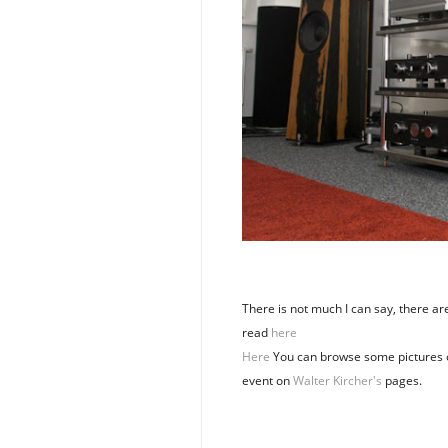
There is not much I can say, there a
read
here
Here
You can browse some pictures 
event on
Walter Kircher's
pages.