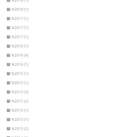
%2018 (1)
%2018 (1)
%2017 (1)
%2017 (1)
%2017 (1)
%2016 (1)
%2016 (4)
%2016 (1)
%2015 (1)
%2015 (1)
%2015 (3)
%2015 (2)
%2015 (1)
%2015 (1)
%2015 (2)