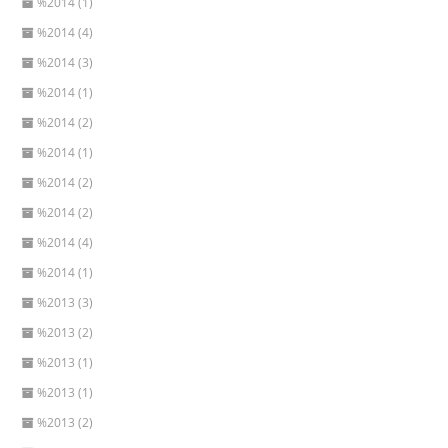
%2014 (1)
%2014 (4)
%2014 (3)
%2014 (1)
%2014 (2)
%2014 (1)
%2014 (2)
%2014 (2)
%2014 (4)
%2014 (1)
%2013 (3)
%2013 (2)
%2013 (1)
%2013 (1)
%2013 (2)