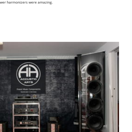
power harmonizers were amazing.