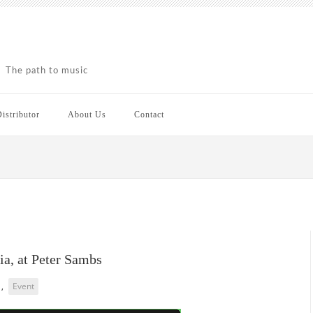
The path to music
istributor
About Us
Contact
ia, at Peter Sambs
,
Event