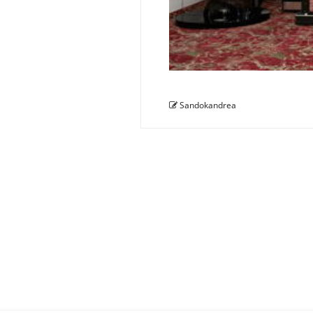
Sandokandrea