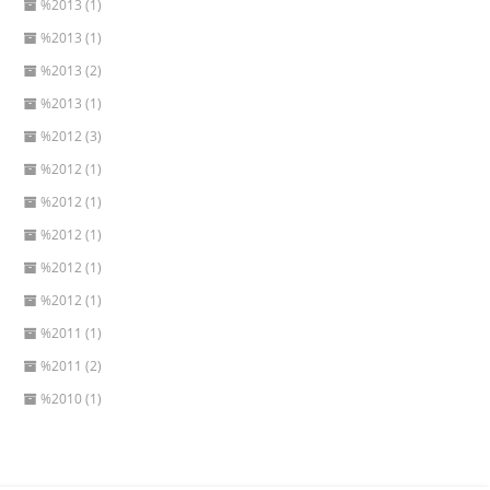
%2013 (1)
%2013 (1)
%2013 (2)
%2013 (1)
%2012 (3)
%2012 (1)
%2012 (1)
%2012 (1)
%2012 (1)
%2012 (1)
%2011 (1)
%2011 (2)
%2010 (1)