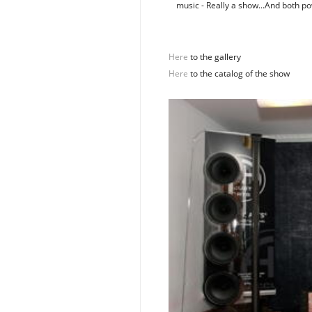
music - Really a show...And both 
Here
to the gallery
Here
to the catalog of the show