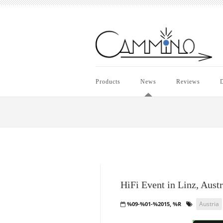
Products
News
Reviews
D
HiFi Event in Linz, Austr
Austria
%09-%01-%2015, %R