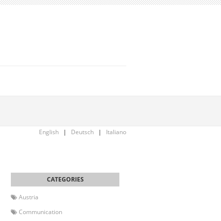
English
|
Deutsch
|
Italiano
Austria
Communication