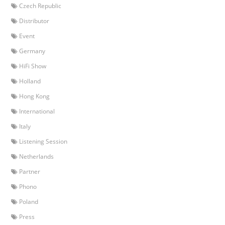
Czech Republic
Distributor
Event
Germany
HiFi Show
Holland
Hong Kong
International
Italy
Listening Session
Netherlands
Partner
Phono
Poland
Press