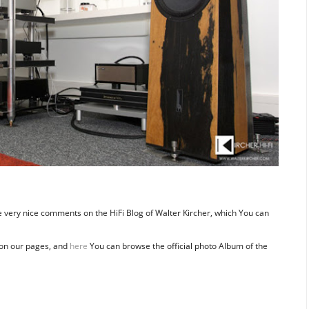
re very nice comments on the HiFi Blog of Walter Kircher, which You can
on our pages, and
here
You can browse the official photo Album of the