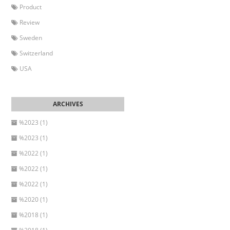
Product
Review
Sweden
Switzerland
USA
%2023 (1)
%2023 (1)
%2022 (1)
%2022 (1)
%2022 (1)
%2020 (1)
%2018 (1)