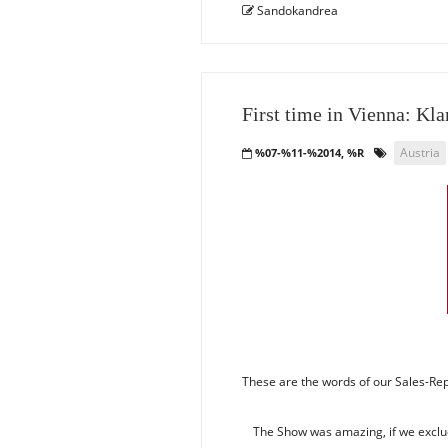
Sandokandrea
First time in Vienna: Kl
Austria
%07-%11-%2014, %R
These are the words of our Sales-Rep 
The Show was amazing, if we exclude