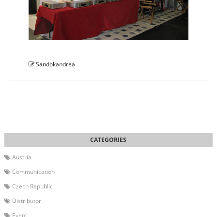
Sandokandrea
Austria
Communication
Czech Republic
Distributor
Event