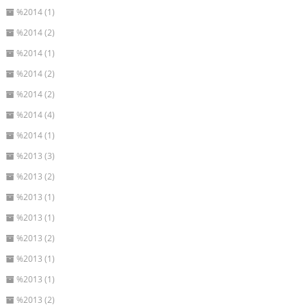
%2014 (1)
%2014 (2)
%2014 (1)
%2014 (2)
%2014 (2)
%2014 (4)
%2014 (1)
%2013 (3)
%2013 (2)
%2013 (1)
%2013 (1)
%2013 (2)
%2013 (1)
%2013 (1)
%2013 (2)