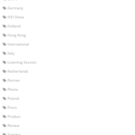
Germany
HiFi Show
Holland
Hong Kong
International
Italy
Listening Session
Netherlands
Partner
Phono
Poland
Press
Product
Review
Sweden