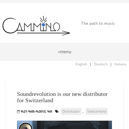
The path to music
+menu
English
|
Deutsch
|
Italiano
Soundrevolution is our new distributor
for Switzerland
Distributor
,
Switzerland
%21-%05-%2013, %R