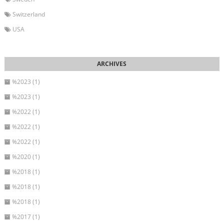
Switzerland
USA
%2023 (1)
%2023 (1)
%2022 (1)
%2022 (1)
%2022 (1)
%2020 (1)
%2018 (1)
%2018 (1)
%2018 (1)
%2017 (1)