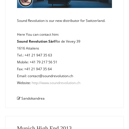
Sound Revolution is our new distributor for Switzerland.
Here You can contact him:
Sound Revolution Sàrl
Rte de Vevey 39
1616 Attalens
Tel.: +41 21 947 35 63
Mobile: +41 79 217 56 51
Fax: +41 21 947 35 64
Email: contact@soundrevolution.ch
Website:
http://www.soundrevolution.ch
Sandokandrea
Munich High End 2013