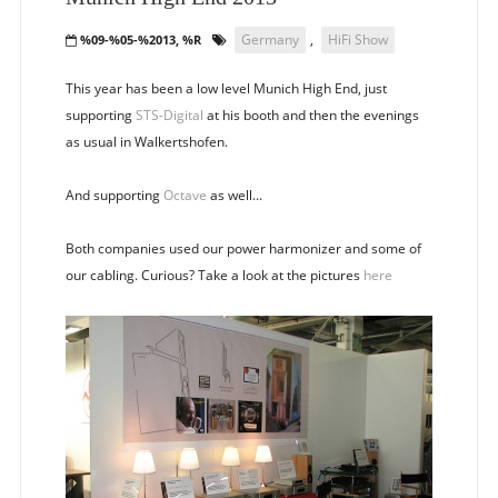
Germany
,
HiFi Show
%09-%05-%2013, %R
This year has been a low level Munich High End, just
supporting
STS-Digital
at his booth and then the evenings
as usual in Walkertshofen.
And supporting
Octave
as well...
Both companies used our power harmonizer and some of
our cabling. Curious? Take a look at the pictures
here