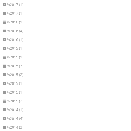
%2017 (1)
%2017 (1)
%2016 (1)
%2016 (4)
%2016 (1)
%2015 (1)
%2015 (1)
%2015 (3)
%2015 (2)
%2015 (1)
%2015 (1)
%2015 (2)
%2014 (1)
%2014 (4)
%2014 (3)