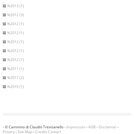
%2013 (1)
%2012 (3)
%2012 (1)
%2012 (1)
%2012 (1)
%2012 (1)
%2012 (1)
%2011 (1)
%2011 (2)
%2010 (1)
- © Cammino di Claudio Trevisanello -
Impressum
-
AGB
-
Disclaimer
-
Privacy
-
Site Map
-
Credits
Contact