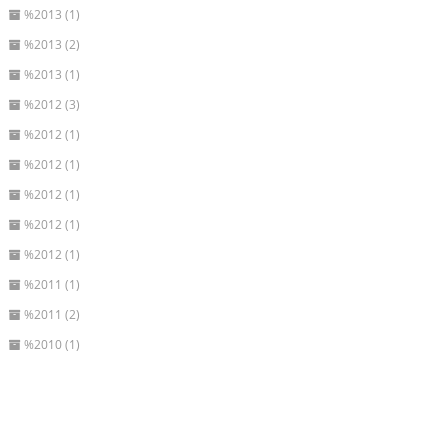
%2013 (1)
%2013 (2)
%2013 (1)
%2012 (3)
%2012 (1)
%2012 (1)
%2012 (1)
%2012 (1)
%2012 (1)
%2011 (1)
%2011 (2)
%2010 (1)