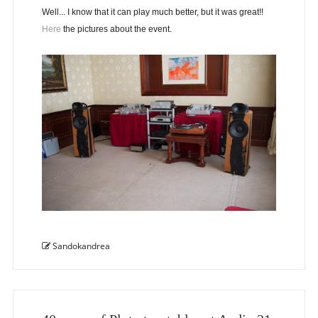
Well... I know that it can play much better, but it was great!!
Here
the pictures about the event.
Sandokandrea