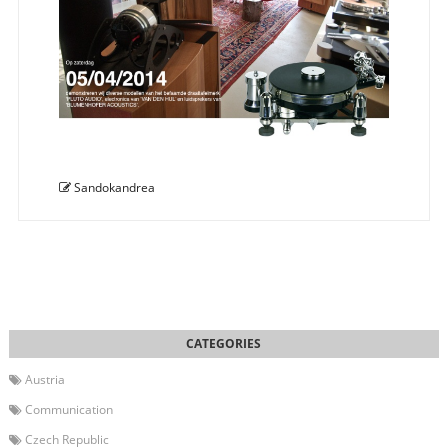
Sandokandrea
Austria
Communication
Czech Republic