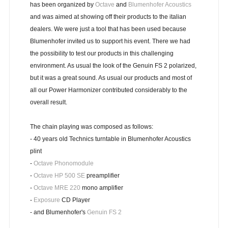
has been organized by
Octave
and
Blumenhofer Acoustics
and was aimed at showing off their products to the italian
dealers. We were just a tool that has been used because
Blumenhofer invited us to support his event. There we had
the possibility to test our products in this challenging
environment. As usual the look of the Genuin FS 2 polarized,
but it was a great sound. As usual our products and most of
all our Power Harmonizer contributed considerably to the
overall result.
The chain playing was composed as follows:
- 40 years old Technics turntable in Blumenhofer Acoustics
plint
-
Octave Phonomodule
-
Octave HP 500 SE
preamplifier
-
Octave MRE 220
mono amplifier
-
Exposure
CD Player
- and Blumenhofer's
Genuin FS 2