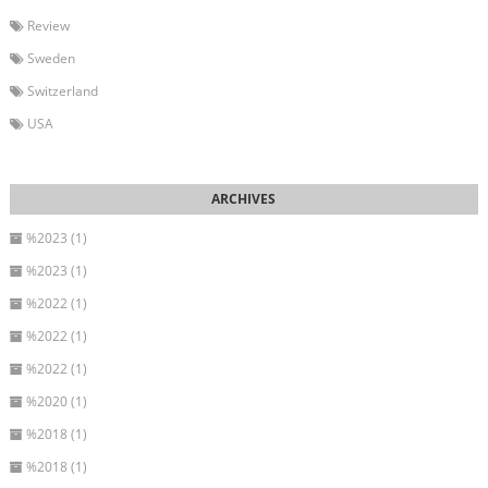
Review
Sweden
Switzerland
USA
%2023 (1)
%2023 (1)
%2022 (1)
%2022 (1)
%2022 (1)
%2020 (1)
%2018 (1)
%2018 (1)