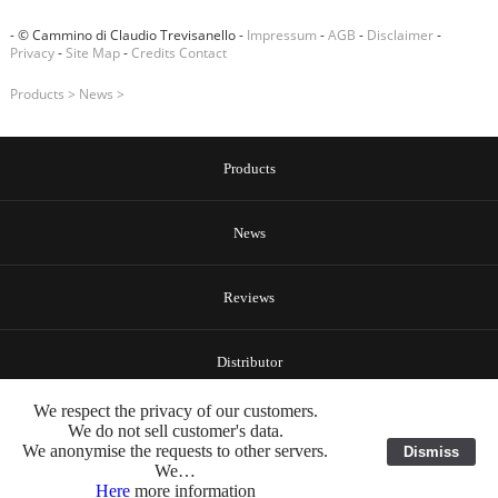
- © Cammino di Claudio Trevisanello -
Impressum
-
AGB
-
Disclaimer
-
Privacy
-
Site Map
-
Credits
Contact
Products
>
News
>
Products
News
Reviews
Distributor
We respect the privacy of our customers.
About Us
We do not sell customer's data.
We anonymise the requests to other servers.
Dismiss
We…
Here
more information
Contact