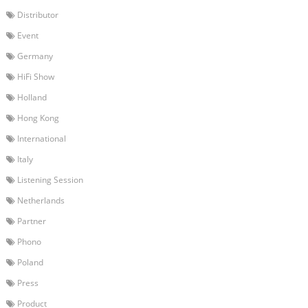
Distributor
Event
Germany
HiFi Show
Holland
Hong Kong
International
Italy
Listening Session
Netherlands
Partner
Phono
Poland
Press
Product