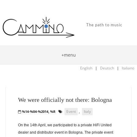
The path to music
+menu
English
|
Deutsch
|
Italiano
We were officially not there: Bologna
Event
,
Italy
%14-%04-%2014, %R
On the 14th April, we participated to a private HiFi United
dealer and distributor event in Bologna. The private event