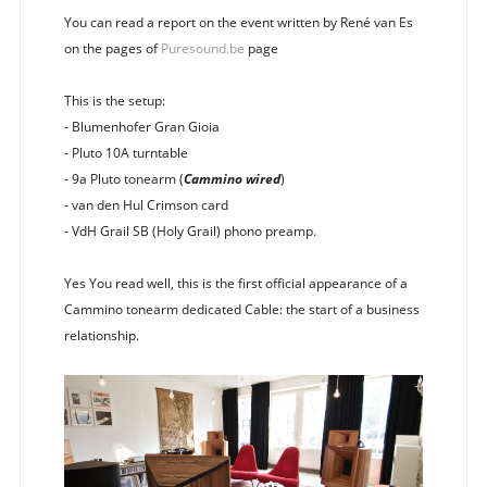
You can read a report on the event written by René van Es
on the pages of
Puresound.be
page
This is the setup:
- Blumenhofer Gran Gioia
- Pluto 10A turntable
- 9a Pluto tonearm (
Cammino wired
)
- van den Hul Crimson card
- VdH Grail SB (Holy Grail) phono preamp.
Yes You read well, this is the first official appearance of a
Cammino tonearm dedicated Cable: the start of a business
relationship.