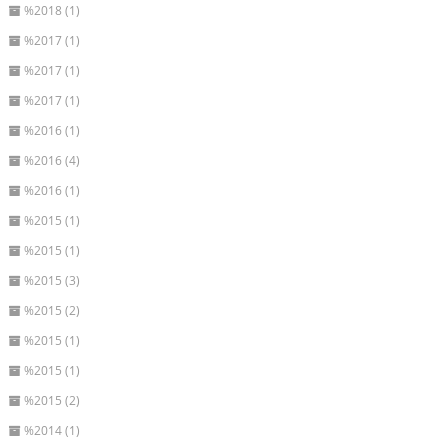
%2018 (1)
%2017 (1)
%2017 (1)
%2017 (1)
%2016 (1)
%2016 (4)
%2016 (1)
%2015 (1)
%2015 (1)
%2015 (3)
%2015 (2)
%2015 (1)
%2015 (1)
%2015 (2)
%2014 (1)