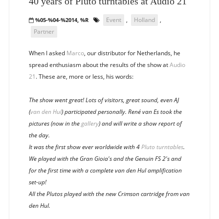
40 years of Pluto turntables at Audio 21
Event
,
Holland
,
%05-%04-%2014, %R
Partner
When I asked
Marco
, our distributor for Netherlands, he
spread enthusiasm about the results of the show at
Audio
21
. These are, more or less, his words:
The show went great! Lots of visitors, great sound, even AJ
(
van den Hul
) participated personally. René van Es took the
pictures (now in the
gallery
) and will write a show report of
the day.
It was the first show ever worldwide with 4
Pluto turntables
.
We played with the Gran Gioia's and the Genuin FS 2's and
for the first time with a complete van den Hul amplification
set-up!
All the Plutos played with the new Crimson cartridge from van
den Hul.