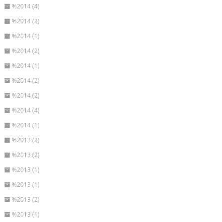
%2014 (4)
%2014 (3)
%2014 (1)
%2014 (2)
%2014 (1)
%2014 (2)
%2014 (2)
%2014 (4)
%2014 (1)
%2013 (3)
%2013 (2)
%2013 (1)
%2013 (1)
%2013 (2)
%2013 (1)