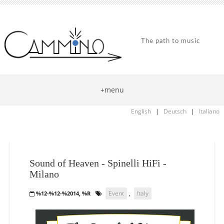
The path to music
+menu
English
|
Deutsch
|
Italiano
Sound of Heaven - Spinelli HiFi -
Milano
Event
,
Italy
%12-%12-%2014, %R