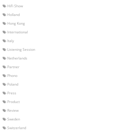
HiFi Show
Holland
Hong Kong
International
Italy
Listening Session
Netherlands
Partner
Phono
Poland
Press
Product
Review
Sweden
Switzerland