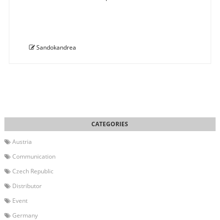
Sandokandrea
Austria
Communication
Czech Republic
Distributor
Event
Germany