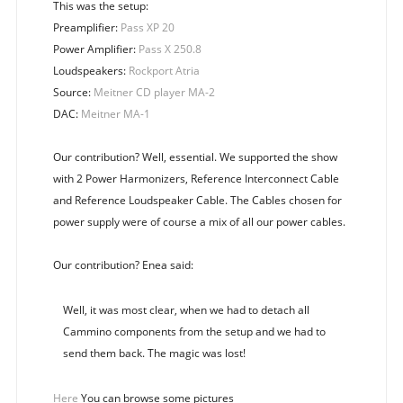
This was the setup:
Preamplifier:
Pass XP 20
Power Amplifier:
Pass X 250.8
Loudspeakers:
Rockport Atria
Source:
Meitner CD player MA-2
DAC:
Meitner MA-1
Our contribution? Well, essential. We supported the show
with 2 Power Harmonizers, Reference Interconnect Cable
and Reference Loudspeaker Cable. The Cables chosen for
power supply were of course a mix of all our power cables.
Our contribution? Enea said:
Well, it was most clear, when we had to detach all
Cammino components from the setup and we had to
send them back. The magic was lost!
Here
You can browse some pictures