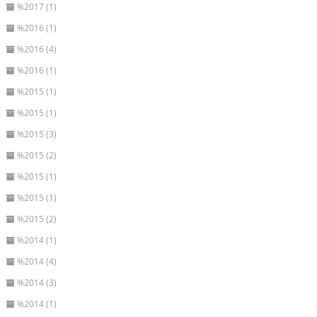
%2017 (1)
%2016 (1)
%2016 (4)
%2016 (1)
%2015 (1)
%2015 (1)
%2015 (3)
%2015 (2)
%2015 (1)
%2015 (1)
%2015 (2)
%2014 (1)
%2014 (4)
%2014 (3)
%2014 (1)