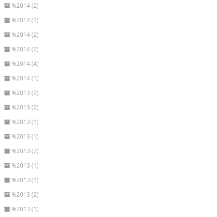
%2014 (2)
%2014 (1)
%2014 (2)
%2014 (2)
%2014 (4)
%2014 (1)
%2013 (3)
%2013 (2)
%2013 (1)
%2013 (1)
%2013 (2)
%2013 (1)
%2013 (1)
%2013 (2)
%2013 (1)