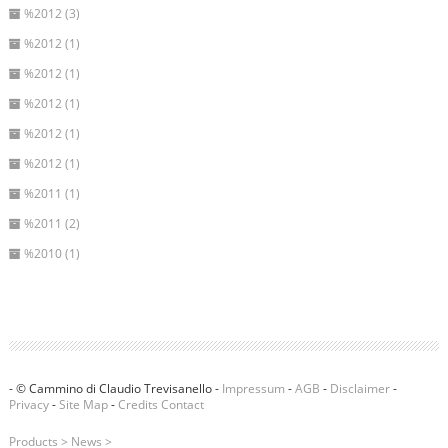
%2012 (3)
%2012 (1)
%2012 (1)
%2012 (1)
%2012 (1)
%2012 (1)
%2011 (1)
%2011 (2)
%2010 (1)
- © Cammino di Claudio Trevisanello -
Impressum
-
AGB
-
Disclaimer
-
Privacy
-
Site Map
-
Credits
Contact
Products
>
News
>