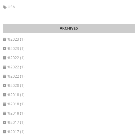
USA
%2023 (1)
%2023 (1)
%2022 (1)
%2022 (1)
%2022 (1)
%2020 (1)
%2018 (1)
%2018 (1)
%2018 (1)
%2017 (1)
%2017 (1)