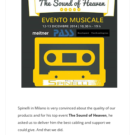
Spinelli in Milano is very convinced about the quality of our
products and for his top event
The Sound of Heaven
, he
asked us to deliver him the best cabling and support we
could give. And that we did.