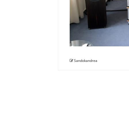
Sandokandrea