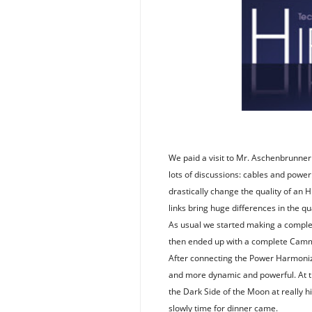
We paid a visit to Mr. Aschenbrunner 
lots of discussions: cables and powe
drastically change the quality of an 
links bring huge differences in the qu
As usual we started making a complet
then ended up with a complete Cammi
After connecting the Power Harmoniz
and more dynamic and powerful. At th
the Dark Side of the Moon at really 
slowly time for dinner came.