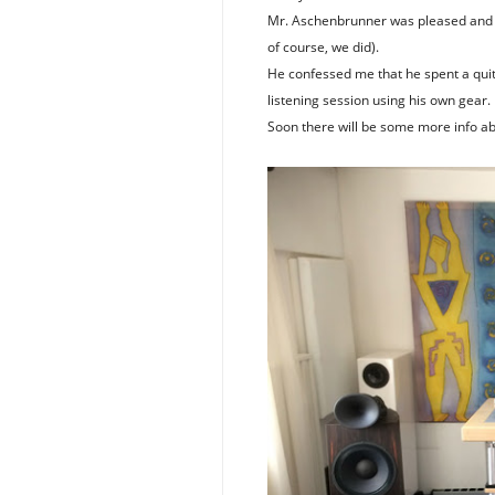
Mr. Aschenbrunner was pleased and su
of course, we did).
He confessed me that he spent a quite
listening session using his own gear.
Soon there will be some more info a