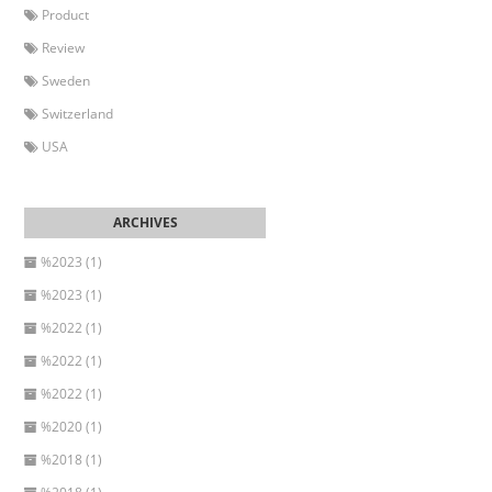
Product
Review
Sweden
Switzerland
USA
%2023 (1)
%2023 (1)
%2022 (1)
%2022 (1)
%2022 (1)
%2020 (1)
%2018 (1)