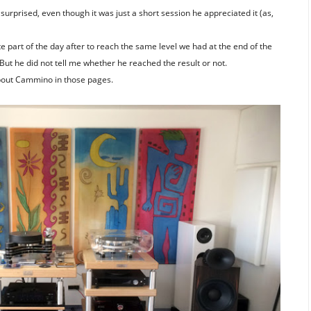
rprised, even though it was just a short session he appreciated it (as,
 part of the day after to reach the same level we had at the end of the
 But he did not tell me whether he reached the result or not.
bout Cammino in those pages.