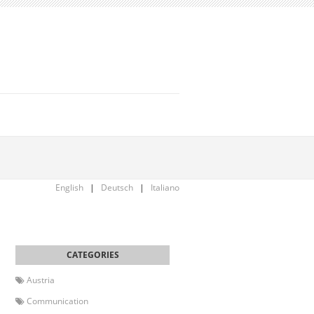
English
|
Deutsch
|
Italiano
Austria
Communication