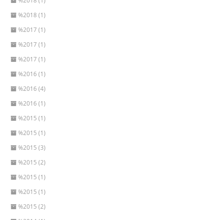
%2018 (1)
%2018 (1)
%2017 (1)
%2017 (1)
%2017 (1)
%2016 (1)
%2016 (4)
%2016 (1)
%2015 (1)
%2015 (1)
%2015 (3)
%2015 (2)
%2015 (1)
%2015 (1)
%2015 (2)