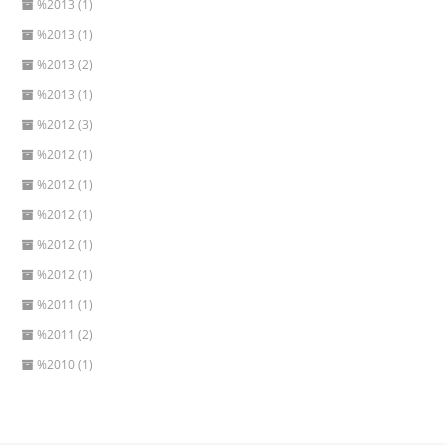
%2013 (1)
%2013 (1)
%2013 (2)
%2013 (1)
%2012 (3)
%2012 (1)
%2012 (1)
%2012 (1)
%2012 (1)
%2012 (1)
%2011 (1)
%2011 (2)
%2010 (1)