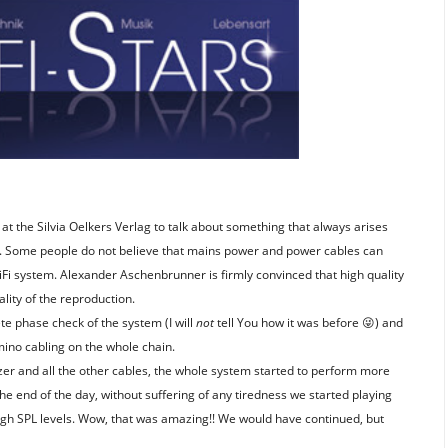
at the Silvia Oelkers Verlag to talk about something that always arises
r. Some people do not believe that mains power and power cables can
HiFi system. Alexander Aschenbrunner is firmly convinced that high quality
ality of the reproduction.
e phase check of the system (I will
not
tell You how it was before
) and
😜
no cabling on the whole chain.
er and all the other cables, the whole system started to perform more
e end of the day, without suffering of any tiredness we started playing
high SPL levels. Wow, that was amazing!! We would have continued, but