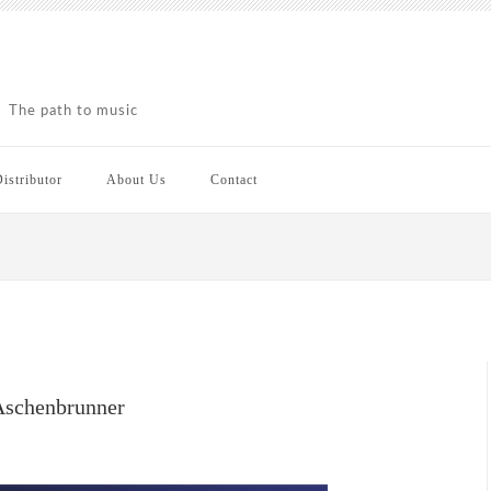
The path to music
istributor
About Us
Contact
 Aschenbrunner