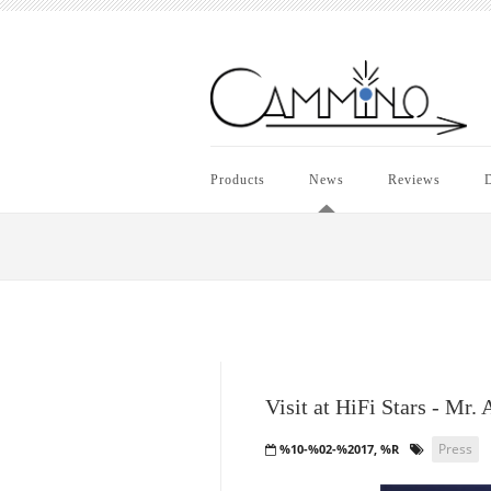
Products
News
Reviews
D
Visit at HiFi Stars - Mr.
Press
%10-%02-%2017, %R