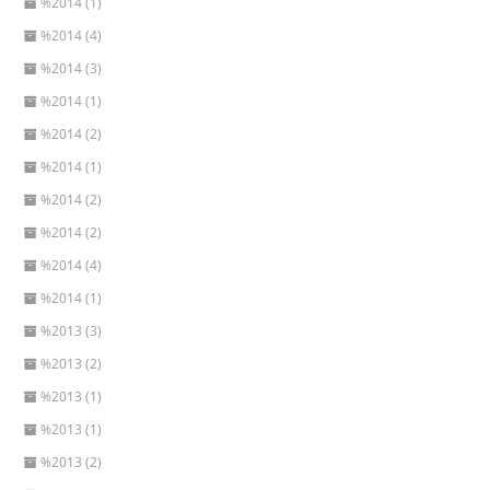
%2014 (1)
%2014 (4)
%2014 (3)
%2014 (1)
%2014 (2)
%2014 (1)
%2014 (2)
%2014 (2)
%2014 (4)
%2014 (1)
%2013 (3)
%2013 (2)
%2013 (1)
%2013 (1)
%2013 (2)