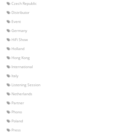
Czech Republic
Distributor
Event
Germany
HiFi Show
Holland
Hong Kong
International
Italy
Listening Session
Netherlands
Partner
Phono
Poland
Press