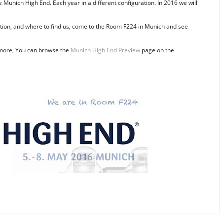
e Munich High End. Each year in a different configuration. In 2016 we will
pation, and where to find us, come to the Room F224 in Munich and see
more, You can browse the
Munich High End Preview
page on the