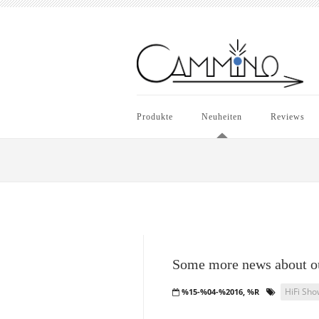
Produkte
Neuheiten
Reviews
Some more news about ou
HiFi Sho
%15-%04-%2016, %R