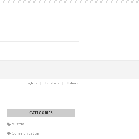
English
|
Deutsch
|
Italiano
Austria
Communication