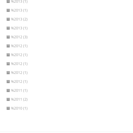
%2013 (1)
%2013 (1)
%2013 (2)
%2013 (1)
%2012 (3)
%2012 (1)
%2012 (1)
%2012 (1)
%2012 (1)
%2012 (1)
%2011 (1)
%2011 (2)
%2010 (1)