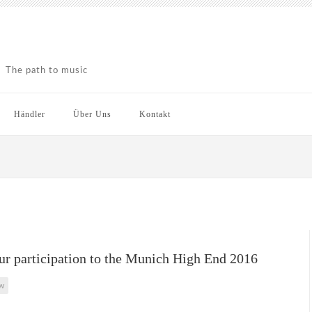
The path to music
Händler
Über Uns
Kontakt
r participation to the Munich High End 2016
w