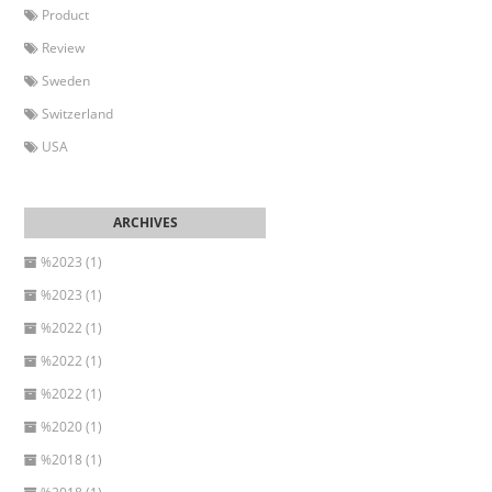
Product
Review
Sweden
Switzerland
USA
%2023 (1)
%2023 (1)
%2022 (1)
%2022 (1)
%2022 (1)
%2020 (1)
%2018 (1)