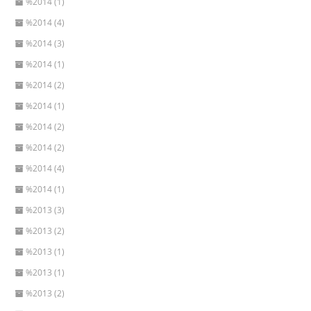
%2014 (1)
%2014 (4)
%2014 (3)
%2014 (1)
%2014 (2)
%2014 (1)
%2014 (2)
%2014 (2)
%2014 (4)
%2014 (1)
%2013 (3)
%2013 (2)
%2013 (1)
%2013 (1)
%2013 (2)