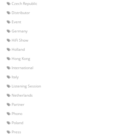
Czech Republic
Distributor
Event
Germany
HiFi Show
Holland
Hong Kong
International
Italy
Listening Session
Netherlands
Partner
Phono
Poland
Press