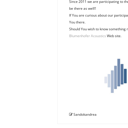
Since 2011 we are participating to th
be there as well!!
If You are curious about our partici
You there.
Should You wish to know something 
Blumenhofer Acoustics
Web site.
Sandokandrea