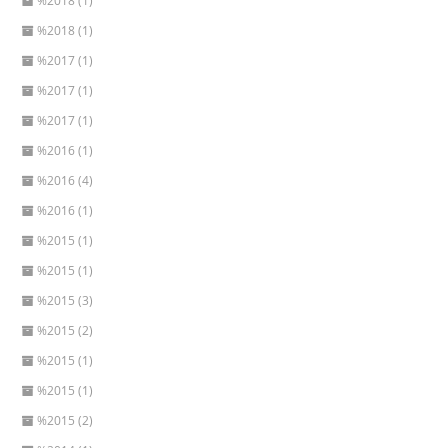
%2018 (1)
%2018 (1)
%2017 (1)
%2017 (1)
%2017 (1)
%2016 (1)
%2016 (4)
%2016 (1)
%2015 (1)
%2015 (1)
%2015 (3)
%2015 (2)
%2015 (1)
%2015 (1)
%2015 (2)